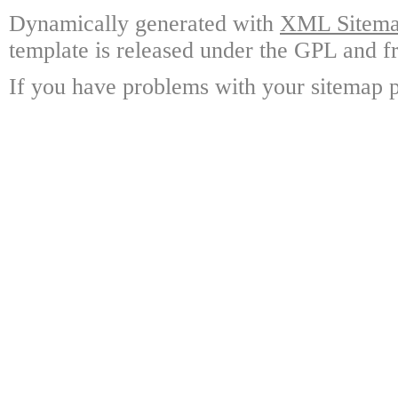
Dynamically generated with
XML Sitemap
template is released under the GPL and fr
If you have problems with your sitemap p