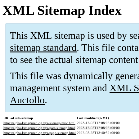
XML Sitemap Index
This XML sitemap is used by se
sitemap standard
. This file cont
to see the actual sitemap content
This file was dynamically gener
management system and
XML Si
Auctollo
.
URL of sub-sitemap
Last modified (GMT)
https://alpha-kimagureblog.xyz/sitemap-misc.html
2023-12-05T12:08:06+00:00
https://alpha-kimagureblog.xyz/post-sitemap.html
2023-12-05T12:08:06+00:00
https://alpha-kimagureblog.xyz/page-sitemap.html
2022-05-25T13:40:52+00:00